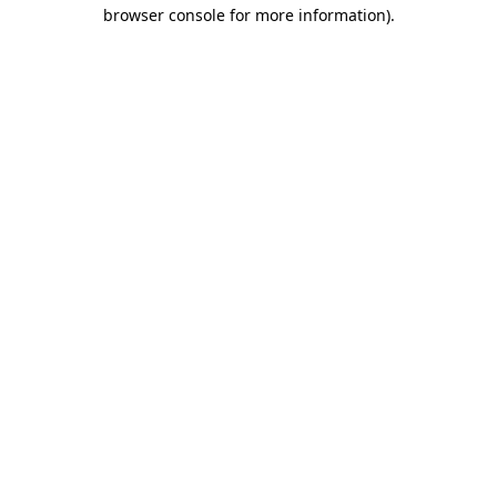
browser console for more information).