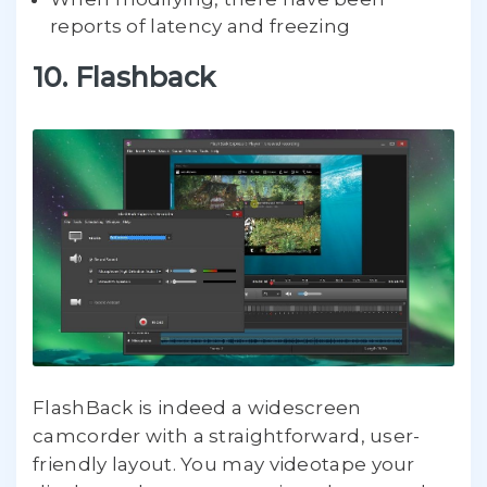
reports of latency and freezing
10. Flashback
FlashBack is indeed a widescreen
camcorder with a straightforward, user-
friendly layout. You may videotape your