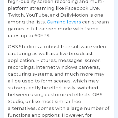
high-quality screen recording and multi-
platform streaming like Facebook Live,
Twitch, YouTube, and DailyMotion is one
among the lists.
Gaming lovers
can stream
games in full-screen mode with frame
rates up to 60FPS.
OBS Studio is a robust free software video
capturing as well as a live broadcast
application. Pictures, messages, screen
recordings, internet windows cameras,
capturing systems, and much more may
all be used to form scenes, which may
subsequently be effortlessly switched
between using customized effects. OBS
Studio, unlike most similar free
alternatives, comes with a large number of
functions and options. However, for