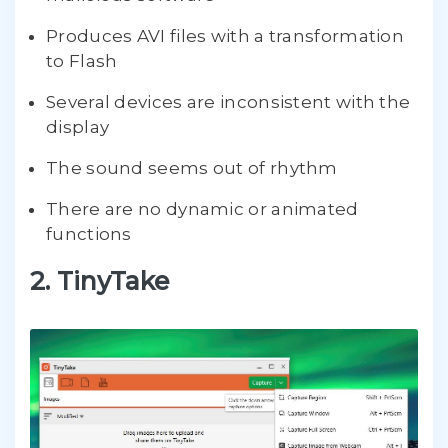
Produces AVI files with a transformation
to Flash
Several devices are inconsistent with the
display
The sound seems out of rhythm
There are no dynamic or animated
functions
2. TinyTake