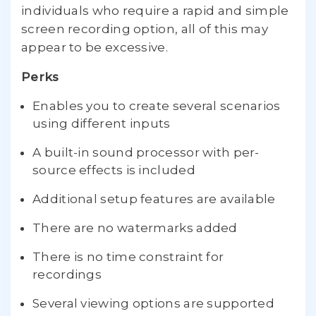
individuals who require a rapid and simple
screen recording option, all of this may
appear to be excessive.
Perks
Enables you to create several scenarios
using different inputs
A built-in sound processor with per-
source effects is included
Additional setup features are available
There are no watermarks added
There is no time constraint for
recordings
Several viewing options are supported