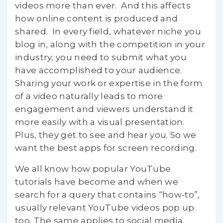
videos more than ever. And this affects
how online content is produced and
shared. In every field, whatever niche you
blog in, along with the competition in your
industry, you need to submit what you
have accomplished to your audience.
Sharing your work or expertise in the form
of a video naturally leads to more
engagement and viewers understand it
more easily with a visual presentation.
Plus, they get to see and hear you. So we
want the best apps for screen recording.
We all know how popular YouTube
tutorials have become and when we
search for a query that contains “how-to”,
usually relevant YouTube videos pop up
too. The same applies to social media.