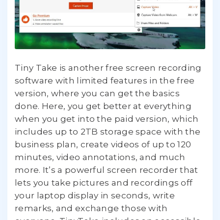
Tiny Take is another free screen recording
software with limited features in the free
version, where you can get the basics
done. Here, you get better at everything
when you get into the paid version, which
includes up to 2TB storage space with the
business plan, create videos of up to 120
minutes, video annotations, and much
more. It’s a powerful screen recorder that
lets you take pictures and recordings off
your laptop display in seconds, write
remarks, and exchange those with