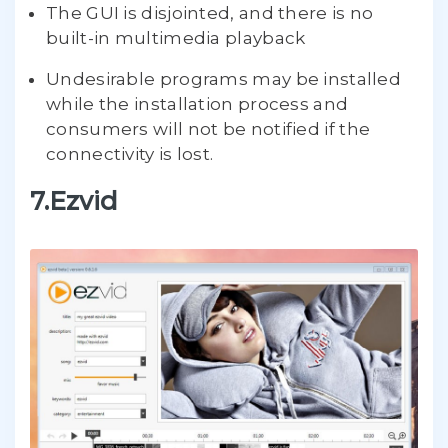
The GUI is disjointed, and there is no
built-in multimedia playback
Undesirable programs may be installed
while the installation process and
consumers will not be notified if the
connectivity is lost.
7.Ezvid