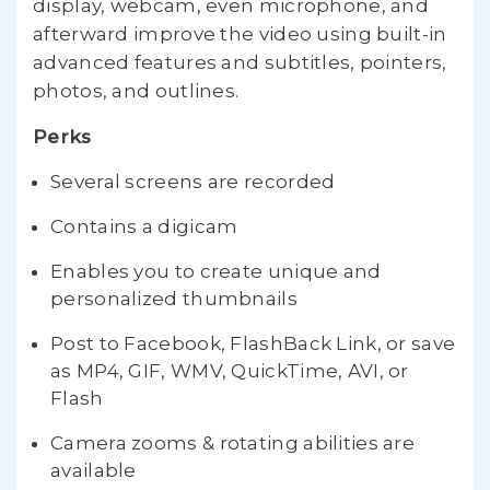
display, webcam, even microphone, and
afterward improve the video using built-in
advanced features and subtitles, pointers,
photos, and outlines.
Perks
Several screens are recorded
Contains a digicam
Enables you to create unique and
personalized thumbnails
Post to Facebook, FlashBack Link, or save
as MP4, GIF, WMV, QuickTime, AVI, or
Flash
Camera zooms & rotating abilities are
available