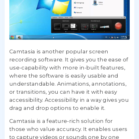
Camtasia is another popular screen
recording software. It gives you the ease of
use-capability with more in-built features,
where the software is easily usable and
understandable. Animations, annotations,
or transitions, you can have it with easy
accessibility. Accessibility in a way gives you
drag and drop options to enable it.
Camtasia is a feature-rich solution for
those who value accuracy. It enables users
to capture videos or sounds one by one