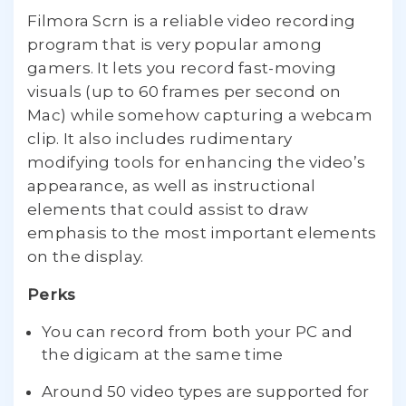
Filmora Scrn is a reliable video recording
program that is very popular among
gamers. It lets you record fast-moving
visuals (up to 60 frames per second on
Mac) while somehow capturing a webcam
clip. It also includes rudimentary
modifying tools for enhancing the video’s
appearance, as well as instructional
elements that could assist to draw
emphasis to the most important elements
on the display.
Perks
You can record from both your PC and
the digicam at the same time
Around 50 video types are supported for