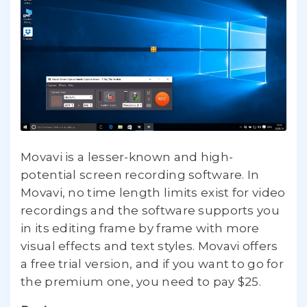
Movavi is a lesser-known and high-
potential screen recording software. In
Movavi, no time length limits exist for video
recordings and the software supports you
in its editing frame by frame with more
visual effects and text styles. Movavi offers
a free trial version, and if you want to go for
the premium one, you need to pay $25.