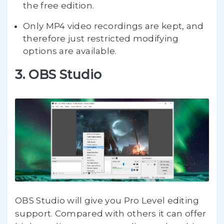
the free edition.
Only MP4 video recordings are kept, and
therefore just restricted modifying
options are available.
3. OBS Studio
OBS Studio will give you Pro Level editing
support. Compared with others it can offer