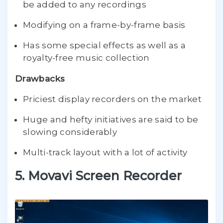
be added to any recordings
Modifying on a frame-by-frame basis
Has some special effects as well as a
royalty-free music collection
Drawbacks
Priciest display recorders on the market
Huge and hefty initiatives are said to be
slowing considerably
Multi-track layout with a lot of activity
5. Movavi Screen Recorder