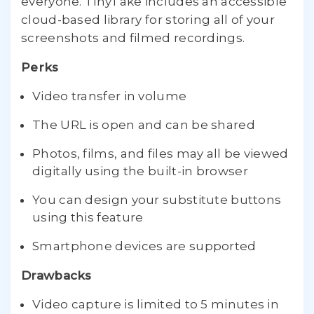
everyone. TinyTake includes an accessible
cloud-based library for storing all of your
screenshots and filmed recordings.
Perks
Video transfer in volume
The URL is open and can be shared
Photos, films, and files may all be viewed
digitally using the built-in browser
You can design your substitute buttons
using this feature
Smartphone devices are supported
Drawbacks
Video capture is limited to 5 minutes in