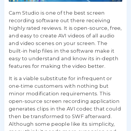
Cam Studio is one of the best screen
recording software out there receiving
highly rated reviews. It is open-source, free,
and easy to create AVI videos of all audio
and video scenes on your screen. The
built-in help files in the software make it
easy to understand and know its in-depth
features for making the video better.
It is a viable substitute for infrequent or
one-time customers with nothing but
minor modification requirements. This
open-source screen recording application
generates clips in the AVI codec that could
then be transformed to SWF afterward.
Although some people like its simplicity,