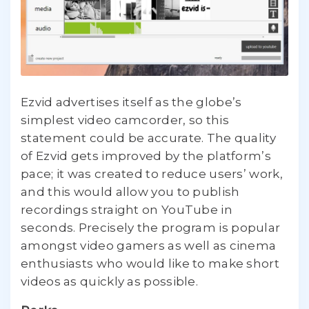
Ezvid advertises itself as the globe’s
simplest video camcorder, so this
statement could be accurate. The quality
of Ezvid gets improved by the platform’s
pace; it was created to reduce users’ work,
and this would allow you to publish
recordings straight on YouTube in
seconds. Precisely the program is popular
amongst video gamers as well as cinema
enthusiasts who would like to make short
videos as quickly as possible.