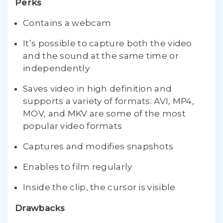
Perks
Contains a webcam
It’s possible to capture both the video
and the sound at the same time or
independently
Saves video in high definition and
supports a variety of formats: AVI, MP4,
MOV, and MKV are some of the most
popular video formats
Captures and modifies snapshots
Enables to film regularly
Inside the clip, the cursor is visible
Drawbacks