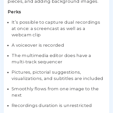
pieces, and adding background images.
Perks
It’s possible to capture dual recordings
at once: a screencast as well as a
webcam clip
A voiceover is recorded
The multimedia editor does have a
multi-track sequencer
Pictures, pictorial suggestions,
visualizations, and subtitles are included
Smoothly flows from one image to the
next
Recordings duration is unrestricted