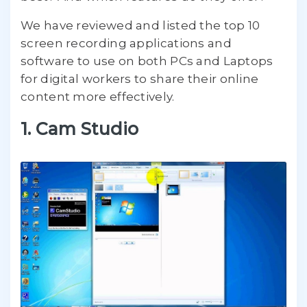
We have reviewed and listed the top 10
screen recording applications and
software to use on both PCs and Laptops
for digital workers to share their online
content more effectively.
1. Cam Studio