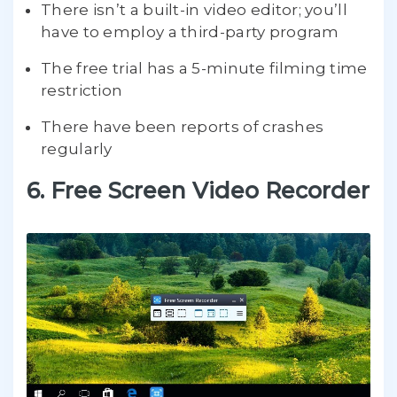
There isn’t a built-in video editor; you’ll
have to employ a third-party program
The free trial has a 5-minute filming time
restriction
There have been reports of crashes
regularly
6. Free Screen Video Recorder