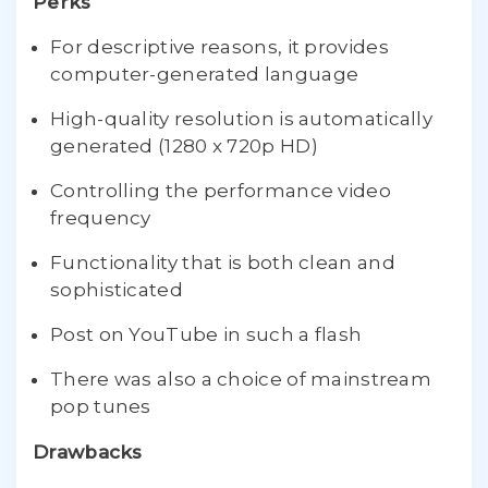
Perks
For descriptive reasons, it provides
computer-generated language
High-quality resolution is automatically
generated (1280 x 720p HD)
Controlling the performance video
frequency
Functionality that is both clean and
sophisticated
Post on YouTube in such a flash
There was also a choice of mainstream
pop tunes
Drawbacks