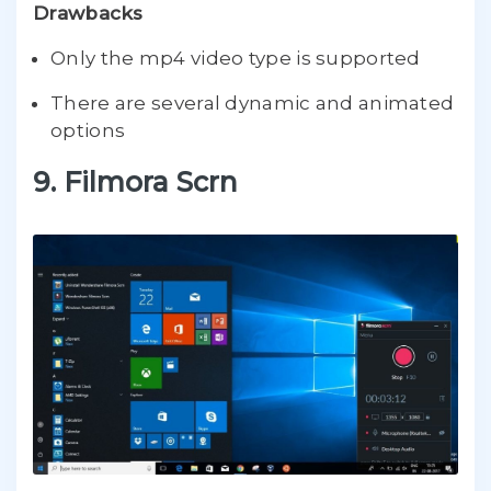
Drawbacks
Only the mp4 video type is supported
There are several dynamic and animated
options
9. Filmora Scrn