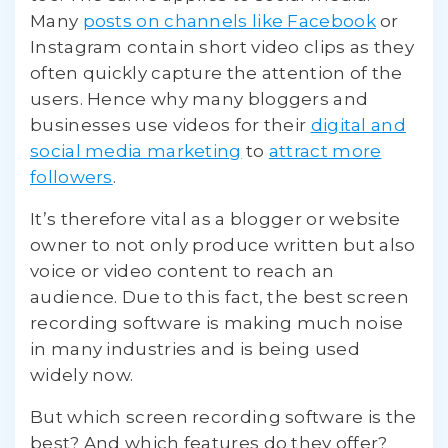
Many
posts on channels like Facebook
or
Instagram contain short video clips as they
often quickly capture the attention of the
users. Hence why many bloggers and
businesses use videos for their
digital and
social media marketing
to
attract more
followers
.
It’s therefore vital as a blogger or website
owner to not only produce written but also
voice or video content to reach an
audience. Due to this fact, the best screen
recording software is making much noise
in many industries and is being used
widely now.
But which screen recording software is the
best? And which features do they offer?