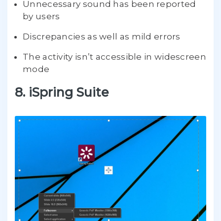
Unnecessary sound has been reported
by users
Discrepancies as well as mild errors
The activity isn’t accessible in widescreen
mode
8. iSpring Suite