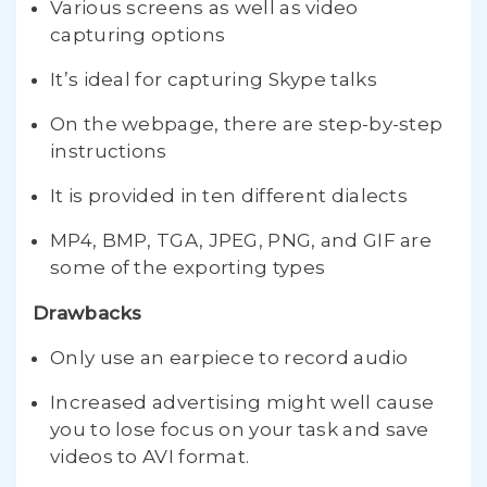
Various screens as well as video
capturing options
It’s ideal for capturing Skype talks
On the webpage, there are step-by-step
instructions
It is provided in ten different dialects
MP4, BMP, TGA, JPEG, PNG, and GIF are
some of the exporting types
Drawbacks
Only use an earpiece to record audio
Increased advertising might well cause
you to lose focus on your task and save
videos to AVI format.