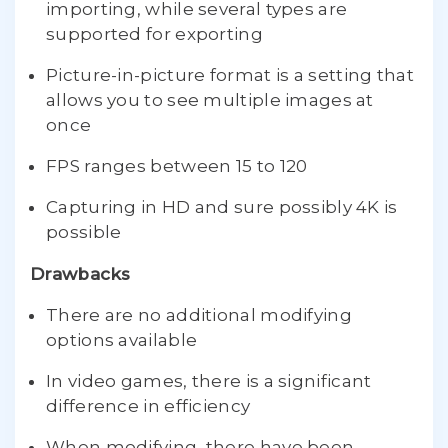
importing, while several types are
supported for exporting
Picture-in-picture format is a setting that
allows you to see multiple images at
once
FPS ranges between 15 to 120
Capturing in HD and sure possibly 4K is
possible
Drawbacks
There are no additional modifying
options available
In video games, there is a significant
difference in efficiency
When modifying, there have been