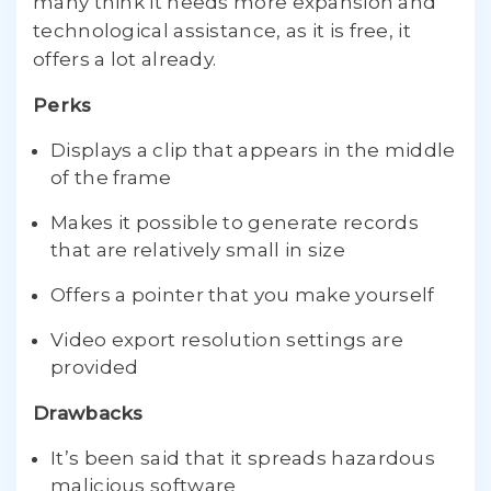
many think it needs more expansion and
technological assistance, as it is free, it
offers a lot already.
Perks
Displays a clip that appears in the middle
of the frame
Makes it possible to generate records
that are relatively small in size
Offers a pointer that you make yourself
Video export resolution settings are
provided
Drawbacks
It’s been said that it spreads hazardous
malicious software