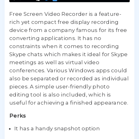
Free Screen Video Recorder is a feature-
rich yet compact free display recording
device from a company famous for its free
converting applications. It has no
constraints when it comes to recording
Skype chats which makes it ideal for Skype
meetings as well as virtual video
conferences. Various Windows apps could
also be separated or recorded as individual
pieces. A simple user-friendly photo
editing tool is also included, which is
useful for achieving a finished appearance.
Perks
It has a handy snapshot option