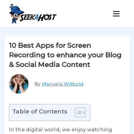
10 Best Apps for Screen
Recording to enhance your Blog
& Social Media Content
By
Manuela Willbold
Table of Contents
In the digital world, we enjoy watching