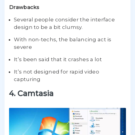
Drawbacks
Several people consider the interface
design to be a bit clumsy.
With non-techs, the balancing act is
severe
It’s been said that it crashes a lot
It’s not designed for rapid video
capturing
4. Camtasia