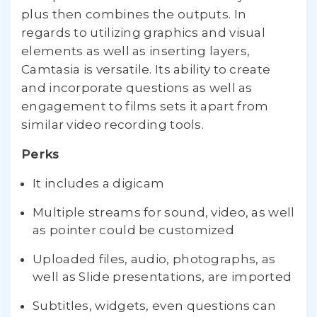
plus then combines the outputs. In
regards to utilizing graphics and visual
elements as well as inserting layers,
Camtasia is versatile. Its ability to create
and incorporate questions as well as
engagement to films sets it apart from
similar video recording tools.
Perks
It includes a digicam
Multiple streams for sound, video, as well
as pointer could be customized
Uploaded files, audio, photographs, as
well as Slide presentations, are imported
Subtitles, widgets, even questions can