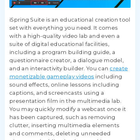
iSpring Suite is an educational creation tool
set with everything you need. It comes
with a high-quality video lab and even a
suite of digital educational facilities,
including a program building guide, a
questionnaire creator, a dialogue model,
and an interactivity builder. You can
create
monetizable gameplay videos
including
sound effects, online lessons including
captions, and screencasts using a
presentation film in the multimedia lab.
You may quickly modify a webcast once it
has been captured, such as removing
clutter, inserting multimedia elements
and comments, deleting unneeded